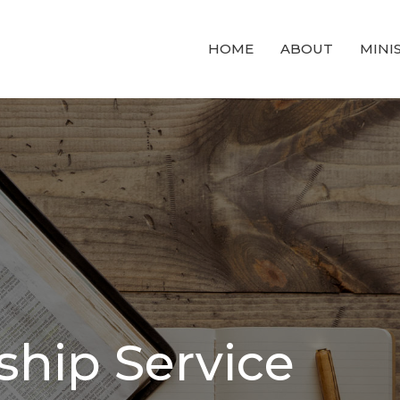
HOME
ABOUT
MINI
hip Service