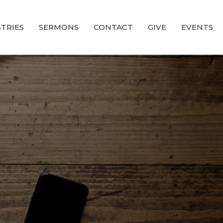
STRIES
SERMONS
CONTACT
GIVE
EVENTS