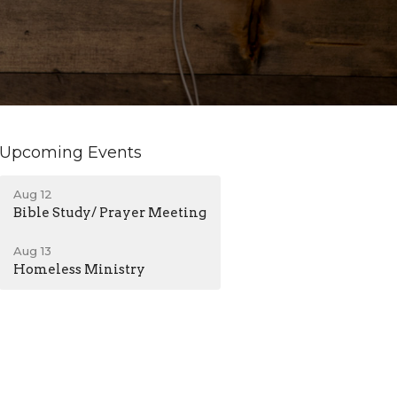
Upcoming Events
Aug 12
Bible Study/ Prayer Meeting
Aug 13
Homeless Ministry