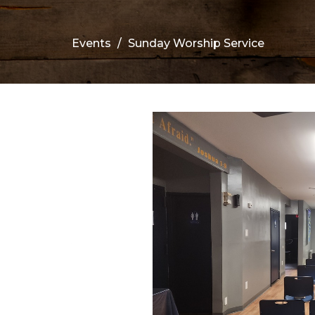
Events
Sunday Worship Service