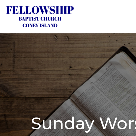
Sunday Wors