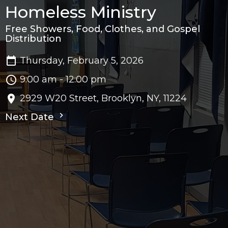
Homeless Ministry
Free Showers, Food, Clothes, and Gospel
Distribution
Thursday, February 5, 2026
9:00 am - 12:00 pm
2929 W20 Street, Brooklyn, NY, 11224
Next Date