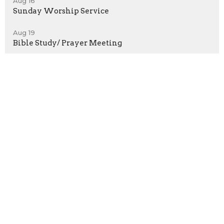
Aug 16
Sunday Worship Service
Aug 19
Bible Study/ Prayer Meeting
Location
2929 W20 Street
Brooklyn, New York
11224
View on Google Maps
Contact
Phone:
718-372-5022
Email
:
ConeyFBC@gmail.com