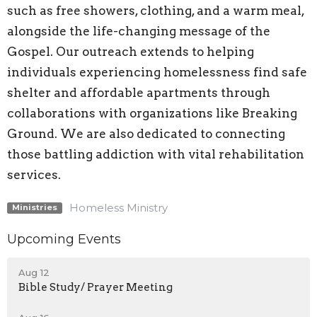
such as free showers, clothing, and a warm meal,
alongside the life-changing message of the
Gospel. Our outreach extends to helping
individuals experiencing homelessness find safe
shelter and affordable apartments through
collaborations with organizations like Breaking
Ground. We are also dedicated to connecting
those battling addiction with vital rehabilitation
services.
Homeless Ministry
Ministries
Upcoming Events
Aug 12
Bible Study/ Prayer Meeting