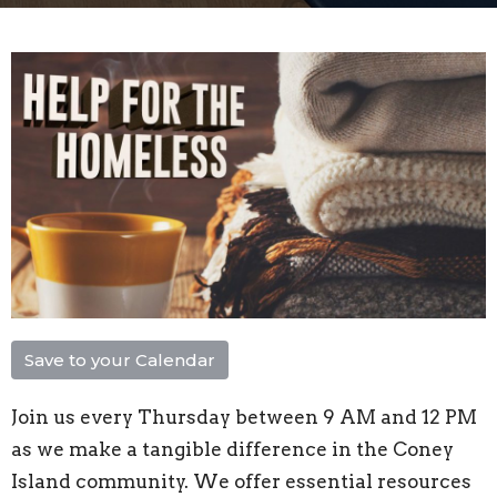
Save to your Calendar
Join us every Thursday between 9 AM and 12 PM
as we make a tangible difference in the Coney
Island community. We offer essential resources